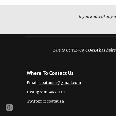
If you know of any u
Due to COVID-19, COATA has halted
Where To Contact Us
Email: 
coatausa@gmail.com
Instagram: @coa.ta
Twitter: @coatausa
Page
Google Sites
Report abuse
updated