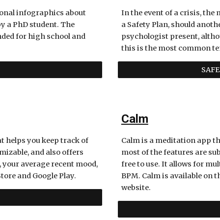
onal infographics about 
In the event of a crisis, the
y a PhD student. The 
a Safety Plan, should another
nded for high school and 
psychologist present, althou
this is the most common te
SAFE
Calm
t helps you keep track of 
Calm is a meditation app t
izable, and also offers 
most of the features are sub
, your average recent mood, 
free to use. It allows for m
tore and Google Play. 
BPM. Calm is available on th
website.