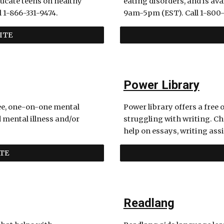
ucate teens on healthy 
eating disorders, and is a
 1-866-331-9474.
9am-5pm (EST). Call 1-800-
ITE
Power Library
ee, one-on-one mental 
Power library offers a free o
mental illness and/or 
struggling with writing. Cha
help on essays, writing ass
TE
Readlang