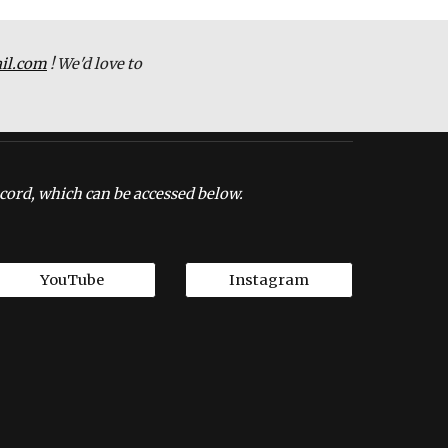
il.com
 ! We'd love to 
cord, which can be accessed below.
YouTube
Instagram