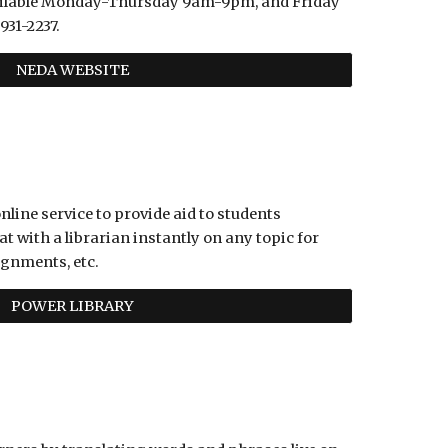
vailable Monday-Thursday 9am-9pm, and Friday 
931-2237.
NEDA WEBSITE
nline service to provide aid to students 
t with a librarian instantly on any topic for 
ignments, etc. 
POWER LIBRARY