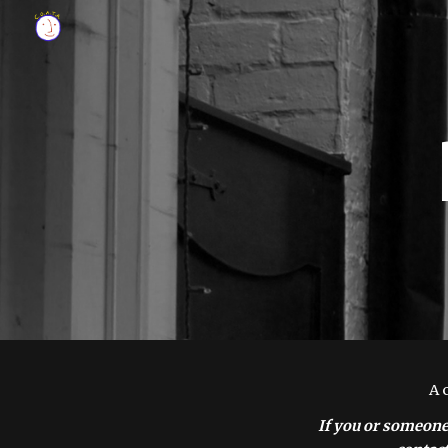
Sk
A 
If you or someone