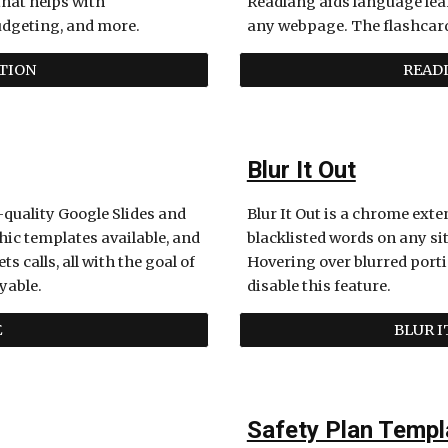
hat helps with 
Readlang aids language lear
dgeting, and more. 
any webpage. The flashcard 
TION
READL
Blur It Out
quality Google Slides and 
Blur It Out is a chrome ext
ic templates available, and 
blacklisted words on any sit
alls, all with the goal of 
Hovering over blurred porti
yable. 
disable this feature. 
E
BLUR 
Safety Plan Templ