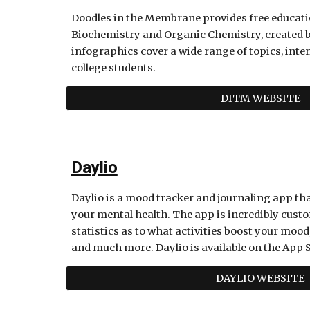
Doodles in the Membrane provides free educati
Biochemistry and Organic Chemistry, created b
infographics cover a wide range of topics, inte
college students. 
DITM WEBSITE
Daylio
Daylio is a mood tracker and journaling app tha
your mental health. The app is incredibly custom
statistics as to what activities boost your mood
and much more. Daylio is available on the App S
DAYLIO WEBSITE