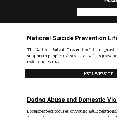
contact
National Suicide Prevention Lif
The National Suicide Prevention Lifeline provides
support to people in distress, as well as prevent
Call 1-800-273-8255.
NSPL WEBSITE
Dating Abuse and Domestic Vio
Loveisrespect focuses on young adult relations