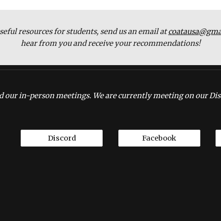
seful resources for students, send us an email at 
coatausa@gma
hear from you and receive your recommendations!
 our in-person meetings. We are currently meeting on our Dis
Discord
Facebook