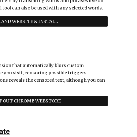
ners by translating words and phrases live on 
tool can also be used with any selected words. 
AND WEBSITE & INSTALL
ension that automatically blurs custom 
e you visit, censoring possible triggers. 
ons reveals the censored text, although you can 
IT OUT CHROME WEBSTORE
ate