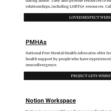
dating abuse. They also provide resources to ed
relationships, including LGBTQ+ resources. Call
LOVEISRESPECT WEBS
PMHAs
National Peer Mental Health Advocates offer fr
health support by people who have experienced 
neurodivergence.
PROJECT LETS WEBSI
Notion Workspace