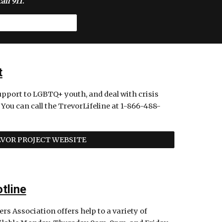
all 911
. 
t
upport to LGBTQ+ youth, and deal with crisis 
 You can call the TrevorLifeline at 1-866-488-
VOR PROJECT WEBSITE
tline
s Association offers help to a variety of 