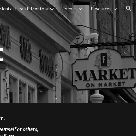
Mental Health Monthly
Events
Resources
ion
t
m. 
emself or others, 