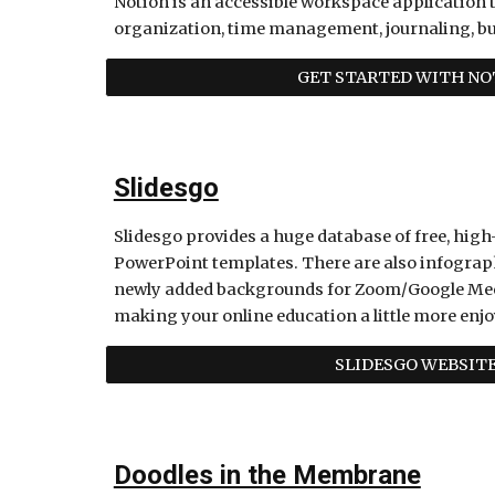
Notion is an accessible workspace application t
organization, time management, journaling, bu
GET STARTED WITH NO
Slidesgo
Slidesgo provides a huge database of free, high-
PowerPoint templates. There are also infograph
newly added backgrounds for Zoom/Google Meets c
making your online education a little more enjo
SLIDESGO WEBSIT
Doodles in the Membrane