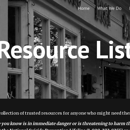
Home
What We Do
ip to main content
Skip to navigat
Resource Lis
collection of trusted resources for anyone who might need the
 you know is in immediate danger or is threatening to harm th