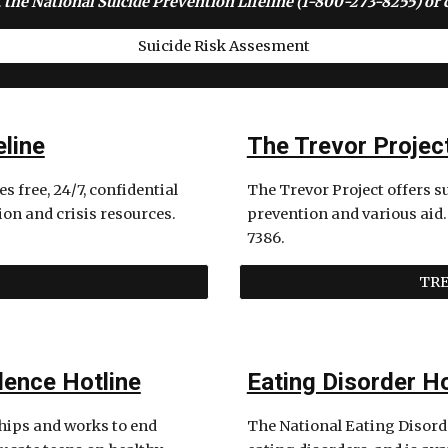
 the National Suicide Prevention Lifeline (1-800-273-8255) or c
Suicide Risk Assesment
eline
The Trevor Projec
 free, 24/7, confidential 
The Trevor Project offers s
ion and crisis resources. 
prevention and various aid.
7386.
TRE
lence Hotline
Eating Disorder Ho
hips and works to end 
The National Eating Disorder